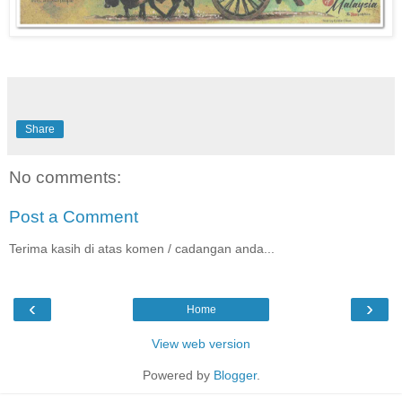
Share
No comments:
Post a Comment
Terima kasih di atas komen / cadangan anda...
‹
›
Home
View web version
Powered by
Blogger
.