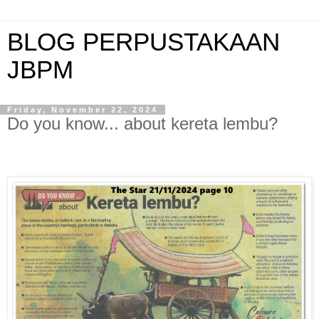
BLOG PERPUSTAKAAN
JBPM
Friday, November 22, 2024
Do you know... about kereta lembu?