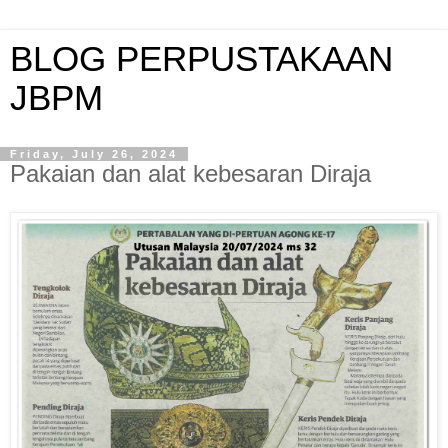
BLOG PERPUSTAKAAN
JBPM
Friday, July 26, 2024
Pakaian dan alat kebesaran Diraja