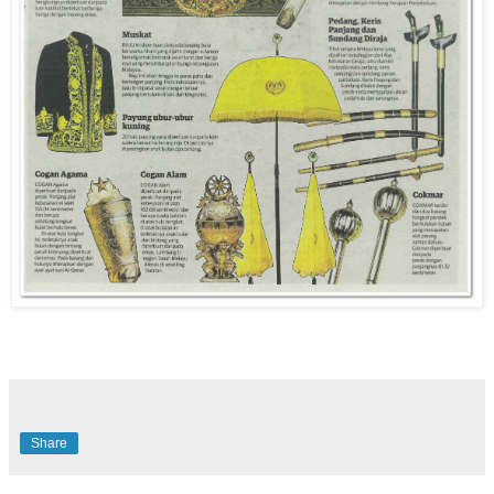
Share