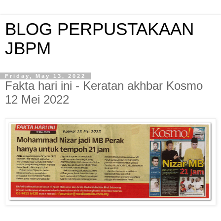
BLOG PERPUSTAKAAN
JBPM
Friday, May 13, 2022
Fakta hari ini - Keratan akhbar Kosmo
12 Mei 2022