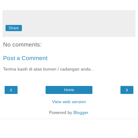
Share
No comments:
Post a Comment
Terima kasih di atas komen / cadangan anda...
‹
›
Home
View web version
Powered by
Blogger
.