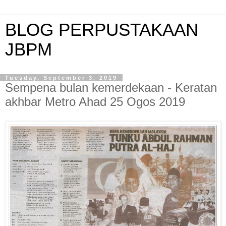
BLOG PERPUSTAKAAN
JBPM
Tuesday, September 3, 2019
Sempena bulan kemerdekaan - Keratan
akhbar Metro Ahad 25 Ogos 2019