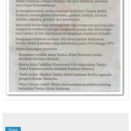
Share